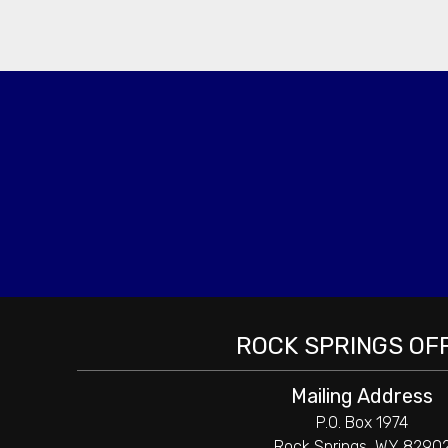
ROCK SPRINGS OF
Mailing Address
P.O. Box 1974
Rock Springs, WY 8290