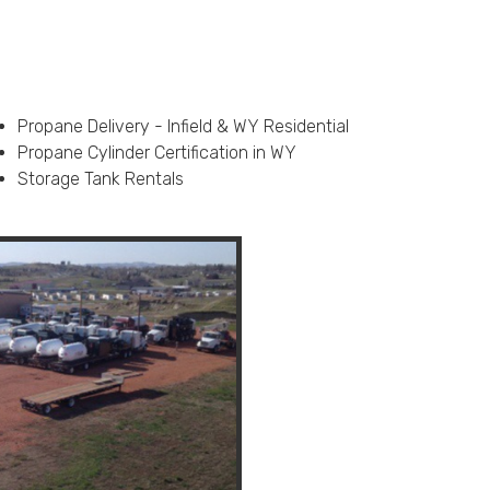
Propane Delivery - Infield & WY Residential
Propane Cylinder Certification in WY
Storage Tank Rentals