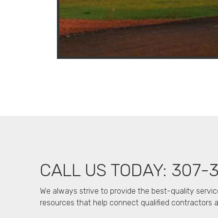
CALL US TODAY: 307-
We always strive to provide the best-quality servic
resources that help connect qualified contractors an