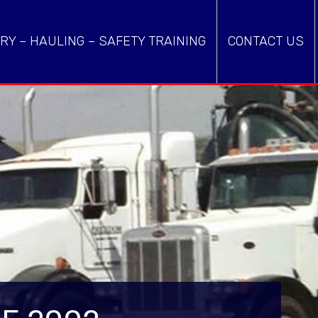
RY – HAULING – SAFETY TRAINING
CONTACT US