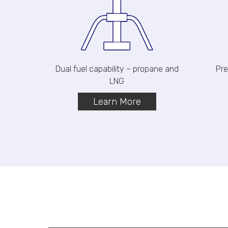
Dual fuel capability – propane and
Pre
LNG
Learn More