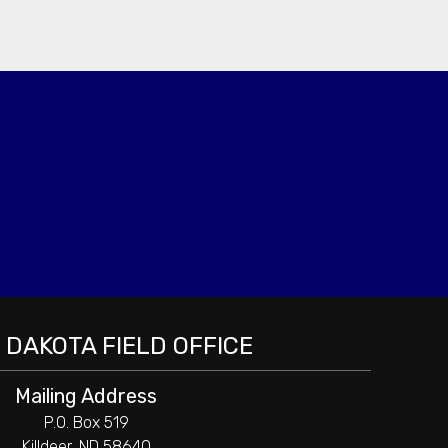
DAKOTA FIELD OFFICE
Mailing Address
P.O. Box 519
Killdeer, ND 58640