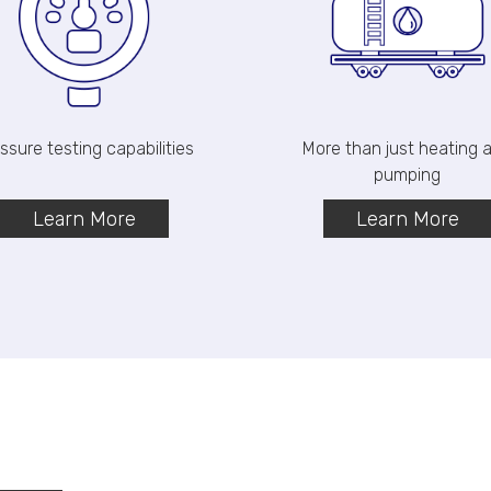
ssure testing capabilities
More than just heating
pumping
Learn More
Learn More