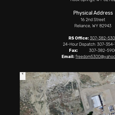
Physical Address
16 2nd Street
Reliance, WY 82943
RS Office:
307-382-53
24-Hour Dispatch: 307-354-
Fax:
307-382-590
Email:
freedom5300@yahoo