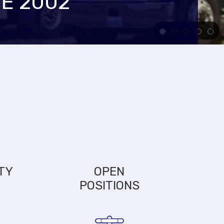
E 2002
TY
OPEN
POSITIONS