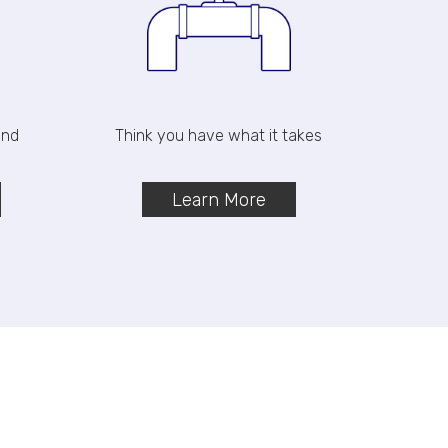
and
Think you have what it takes
Learn More