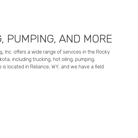
G, PUMPING, AND MORE
es
, Inc. offers a wide range of services in the Rocky
ta, including trucking, hot oiling, pumping,
e is located in Reliance, WY, and we have a field