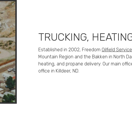
TRUCKING, HEATIN
Established in 2002, Freedom
Oilfield Servic
Mountain Region and the Bakken in North Dako
heating, and propane delivery. Our main offic
office in Killdeer, ND.