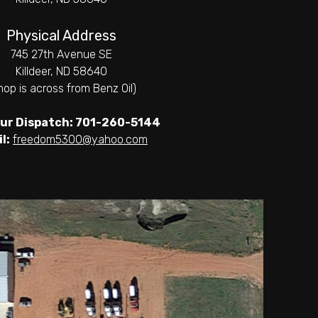
Physical Address
745 27th Avenue SE
Killdeer, ND 58640
hop is across from Benz Oil)
ur Dispatch: 701-260-5144
l:
freedom5300@yahoo.com