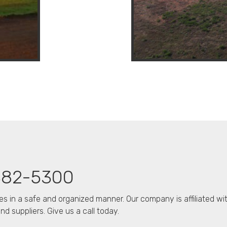
382-5300
es in a safe and organized manner. Our company is affiliated wi
d suppliers. Give us a call today.