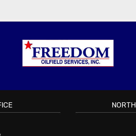
FICE
NORTH 
2