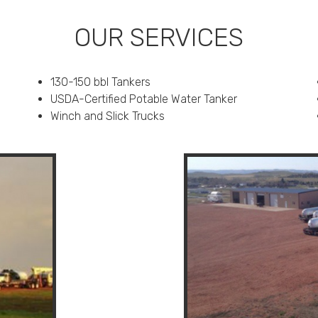
OUR SERVICES
130-150 bbl Tankers
USDA-Certified Potable Water Tanker
Winch and Slick Trucks