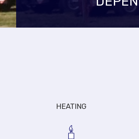
DEPEN
HEATING