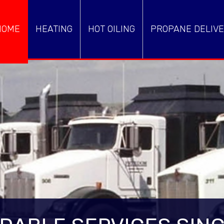
HOME
HEATING
HOT OILING
PROPANE DELIVE