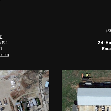
(S
00
7194
24-Ho
0
Emai
.com