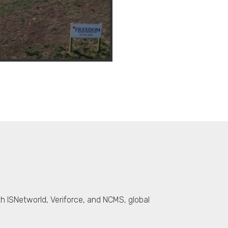
th ISNetworld, Veriforce, and NCMS, global