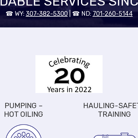
DABLE SERVICES SINC
☎ WY:
307-382-5300
| ☎ ND:
701-260-5144
PUMPING –
HAULING-SAFE
HOT OILING
TRAINING