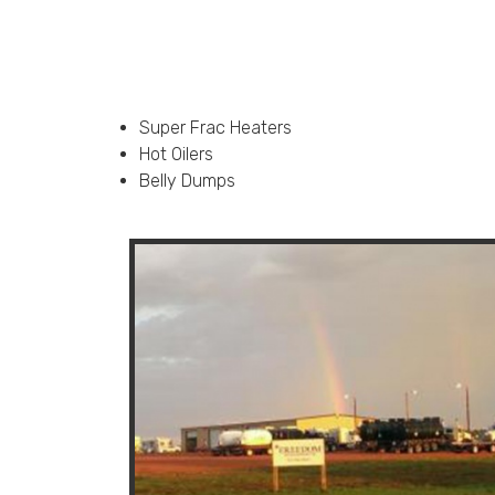
Super Frac Heaters
Hot Oilers
Belly Dumps